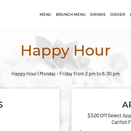
MENU
BRUNCH MENU
DRINKS
ORDER
Happy Hour
Happy Hour | Monday - Friday from 2 pm to 6:30 pm
S
A
$3.00 Off Select Appe
Catfish F