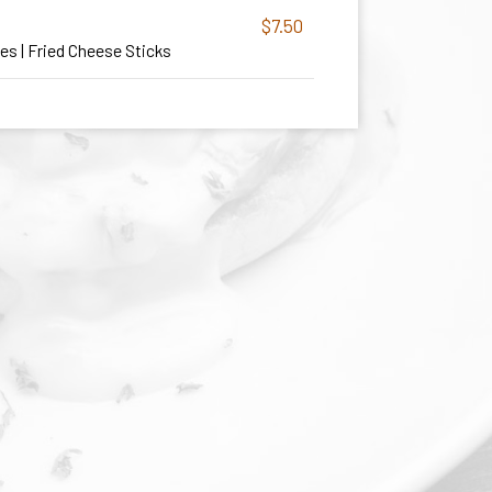
$7.50
ies | Fried Cheese Sticks