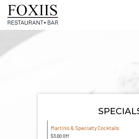
SPECIAL
Martinis & Specialty Cocktails
$3.00 Off