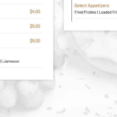
Select Appetizers
$4.00
Fried Pickles | Loaded Fr
$5.00
$5.00
al | Jameson