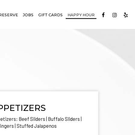
RESERVE
JOBS
GIFT CARDS
HAPPY HOUR
PPETIZERS
tizers: Beef Sliders | Buffalo Sliders |
ingers | Stuffed Jalapenos