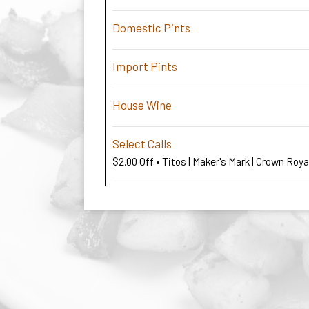
Domestic Pints
Import Pints
House Wine
Select Calls
$2.00 Off • Titos | Maker's Mark | Crown Roy