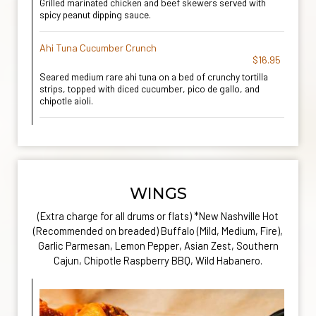
Grilled marinated chicken and beef skewers served with
spicy peanut dipping sauce.
Ahi Tuna Cucumber Crunch
$16.95
Seared medium rare ahi tuna on a bed of crunchy tortilla
strips, topped with diced cucumber, pico de gallo, and
chipotle aioli.
WINGS
(Extra charge for all drums or flats) *New Nashville Hot
(Recommended on breaded) Buffalo (Mild, Medium, Fire),
Garlic Parmesan, Lemon Pepper, Asian Zest, Southern
Cajun, Chipotle Raspberry BBQ, Wild Habanero.