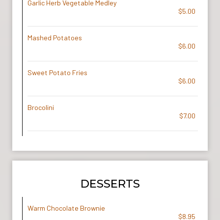
Garlic Herb Vegetable Medley
$5.00
Mashed Potatoes
$6.00
Sweet Potato Fries
$6.00
Brocolini
$7.00
DESSERTS
Warm Chocolate Brownie
$8.95