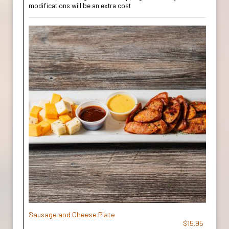
modifications will be an extra cost
Sausage and Cheese Plate
$15.95