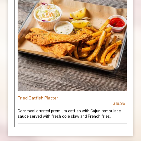
Fried Catfish Platter
$18.95
Cornmeal crusted premium catfish with Cajun remoulade
sauce served with fresh cole slaw and French fries.