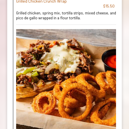
Grilled Chicken Crunch Wrap
$15.50
Grilled chicken, spring mix, tortilla strips, mixed cheese, and
pico de gallo wrapped in a flour tortilla.