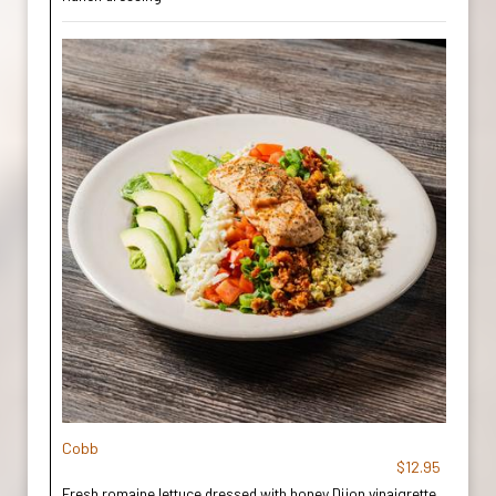
Cobb
$12.95
Fresh romaine lettuce dressed with honey Dijon vinaigrette