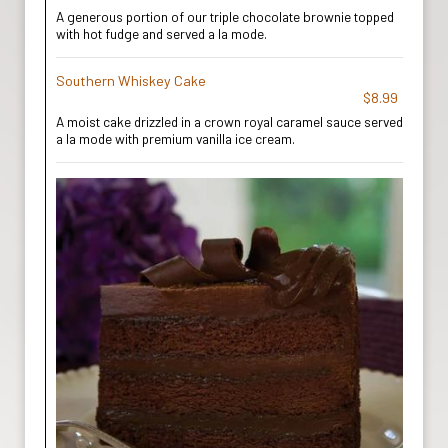
A generous portion of our triple chocolate brownie topped
with hot fudge and served a la mode.
Southern Whiskey Cake
$8.99
A moist cake drizzled in a crown royal caramel sauce served
a la mode with premium vanilla ice cream.