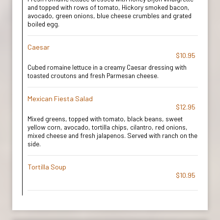
and topped with rows of tomato, Hickory smoked bacon,
avocado, green onions, blue cheese crumbles and grated
boiled egg.
Caesar
$10.95
Cubed romaine lettuce in a creamy Caesar dressing with
toasted croutons and fresh Parmesan cheese.
Mexican Fiesta Salad
$12.95
Mixed greens, topped with tomato, black beans, sweet
yellow corn, avocado, tortilla chips, cilantro, red onions,
mixed cheese and fresh jalapenos. Served with ranch on the
side.
Tortilla Soup
$10.95