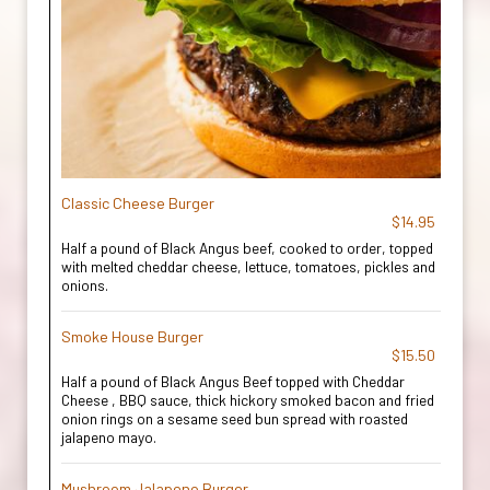
Classic Cheese Burger
$14.95
Half a pound of Black Angus beef, cooked to order, topped
with melted cheddar cheese, lettuce, tomatoes, pickles and
onions.
Smoke House Burger
$15.50
Half a pound of Black Angus Beef topped with Cheddar
Cheese , BBQ sauce, thick hickory smoked bacon and fried
onion rings on a sesame seed bun spread with roasted
jalapeno mayo.
Mushroom Jalapeno Burger