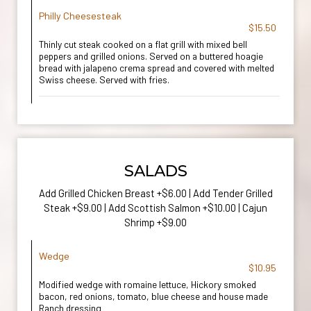
Philly Cheesesteak
$15.50
Thinly cut steak cooked on a flat grill with mixed bell
peppers and grilled onions. Served on a buttered hoagie
bread with jalapeno crema spread and covered with melted
Swiss cheese. Served with fries.
SALADS
Add Grilled Chicken Breast +$6.00 | Add Tender Grilled
Steak +$9.00 | Add Scottish Salmon +$10.00 | Cajun
Shrimp +$9.00
Wedge
$10.95
Modified wedge with romaine lettuce, Hickory smoked
bacon, red onions, tomato, blue cheese and house made
Ranch dressing