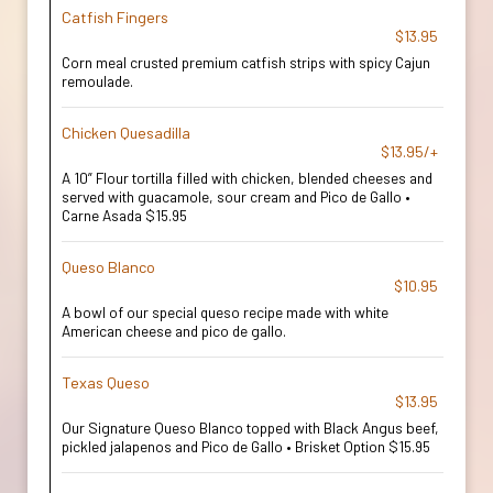
Catfish Fingers
$13.95
Corn meal crusted premium catfish strips with spicy Cajun
remoulade.
Chicken Quesadilla
$13.95/+
A 10” Flour tortilla filled with chicken, blended cheeses and
served with guacamole, sour cream and Pico de Gallo •
Carne Asada $15.95
Queso Blanco
$10.95
A bowl of our special queso recipe made with white
American cheese and pico de gallo.
Texas Queso
$13.95
Our Signature Queso Blanco topped with Black Angus beef,
pickled jalapenos and Pico de Gallo • Brisket Option $15.95