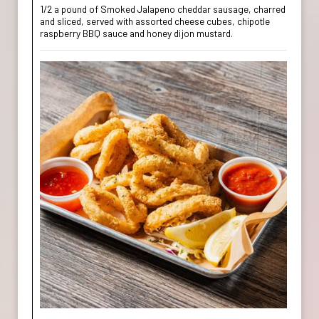
1/2 a pound of Smoked Jalapeno cheddar sausage, charred
and sliced, served with assorted cheese cubes, chipotle
raspberry BBQ sauce and honey dijon mustard.