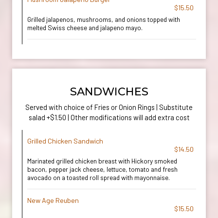
$15.50
Grilled jalapenos, mushrooms, and onions topped with
melted Swiss cheese and jalapeno mayo.
SANDWICHES
Served with choice of Fries or Onion Rings | Substitute
salad +$1.50 | Other modifications will add extra cost
Grilled Chicken Sandwich
$14.50
Marinated grilled chicken breast with Hickory smoked
bacon, pepper jack cheese, lettuce, tomato and fresh
avocado on a toasted roll spread with mayonnaise.
New Age Reuben
$15.50