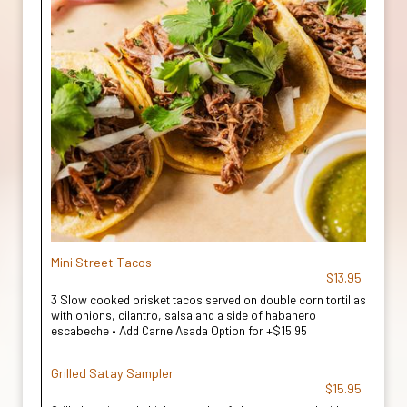
Mini Street Tacos
$13.95
3 Slow cooked brisket tacos served on double corn tortillas
with onions, cilantro, salsa and a side of habanero
escabeche • Add Carne Asada Option for +$15.95
Grilled Satay Sampler
$15.95