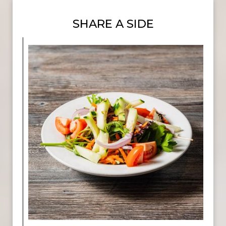
SHARE A SIDE