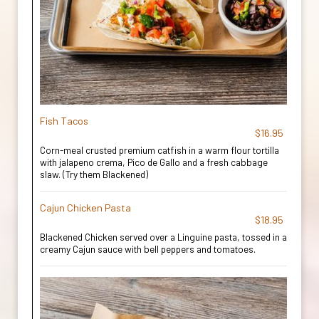
Fish Tacos
$16.95
Corn-meal crusted premium catfish in a warm flour tortilla
with jalapeno crema, Pico de Gallo and a fresh cabbage
slaw. (Try them Blackened)
Cajun Chicken Pasta
$18.95
Blackened Chicken served over a Linguine pasta, tossed in a
creamy Cajun sauce with bell peppers and tomatoes.