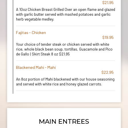
$21.95
A 10oz Chicken Breast Grilled Over an open flame and glazed
with garlic butter served with mashed potatoes and garlic
herb vegetable medley.
Fajitas - Chicken
$19.95
Your choice of tender steak or chicken served with white
rice, whole black bean soup, tortillas, Guacamole and Pico
de Gallo | Skirt Steak 8 oz $21.95
Blackened Mahi - Mahi
$22.95
An 8oz portion of Mahi blackened with our house seasoning
and served with white rice and honey glazed carrots.
MAIN ENTREES