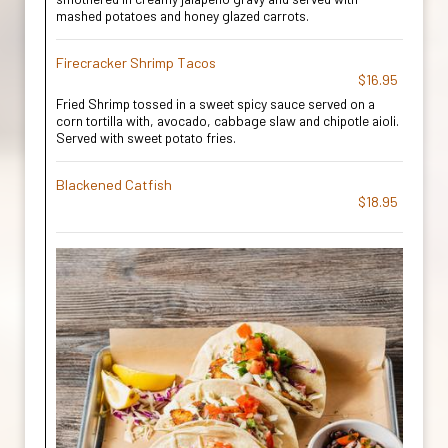
mashed potatoes and honey glazed carrots.
Firecracker Shrimp Tacos
$16.95
Fried Shrimp tossed in a sweet spicy sauce served on a
corn tortilla with, avocado, cabbage slaw and chipotle aioli.
Served with sweet potato fries.
Blackened Catfish
$18.95