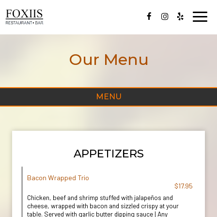
Toggl
navig
Our Menu
MENU
APPETIZERS
Bacon Wrapped Trio
$17.95
Chicken, beef and shrimp stuffed with jalapeños and
cheese, wrapped with bacon and sizzled crispy at your
table. Served with garlic butter dipping sauce | Any