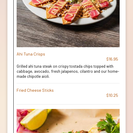
Ahi Tuna Crisps
$16.95
Grilled ahi tuna steak on crispy tostada chips topped with
cabbage, avocado, fresh jalapenos, cilantro and our home-
made chipotle aioli.
Fried Cheese Sticks
$10.25