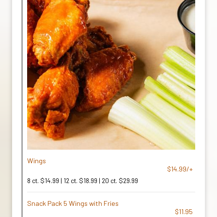
Wings
$14.99/+
8 ct. $14.99 | 12 ct. $18.99 | 20 ct. $29.99
Snack Pack 5 Wings with Fries
$11.95