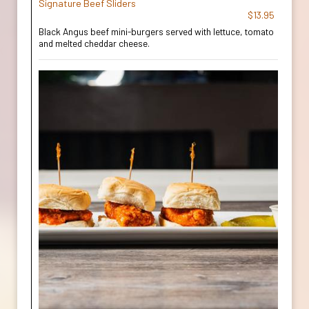
Signature Beef Sliders
$13.95
Black Angus beef mini-burgers served with lettuce, tomato
and melted cheddar cheese.