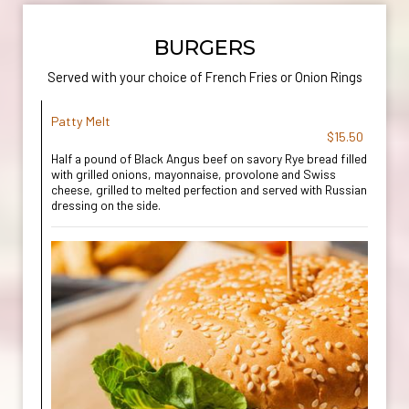
BURGERS
Served with your choice of French Fries or Onion Rings
Patty Melt
$15.50
Half a pound of Black Angus beef on savory Rye bread filled
with grilled onions, mayonnaise, provolone and Swiss
cheese, grilled to melted perfection and served with Russian
dressing on the side.