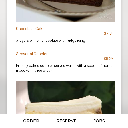
Chocolate Cake
$9.75
3 layers of rich chocolate with fudge icing
Seasonal Cobbler
$9.25
Freshly baked cobbler served warm with a scoop of home
made vanilla ice cream
ORDER
RESERVE
JOBS