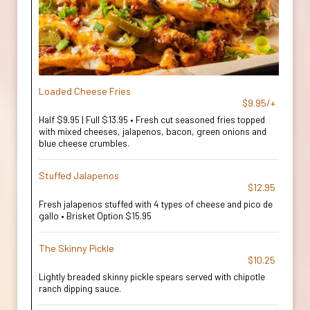
Loaded Cheese Fries
$9.95/+
Half $9.95 | Full $13.95 • Fresh cut seasoned fries topped
with mixed cheeses, jalapenos, bacon, green onions and
blue cheese crumbles.
Stuffed Jalapenos
$12.95
Fresh jalapenos stuffed with 4 types of cheese and pico de
gallo • Brisket Option $15.95
The Skinny Pickle
$10.25
Lightly breaded skinny pickle spears served with chipotle
ranch dipping sauce.