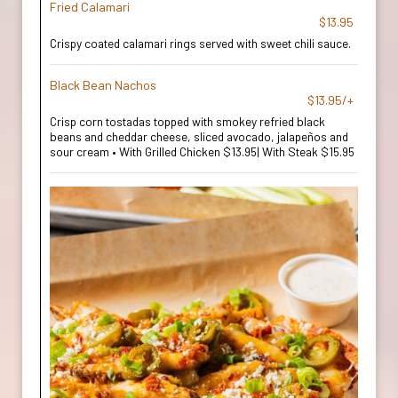
Fried Calamari
$13.95
Crispy coated calamari rings served with sweet chili sauce.
Black Bean Nachos
$13.95/+
Crisp corn tostadas topped with smokey refried black
beans and cheddar cheese, sliced avocado, jalapeños and
sour cream • With Grilled Chicken $13.95| With Steak $15.95