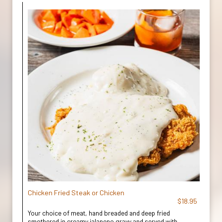
Chicken Fried Steak or Chicken
$18.95
Your choice of meat, hand breaded and deep fried
smothered in creamy jalapeno gravy and served with