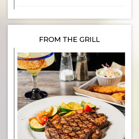
FROM THE GRILL