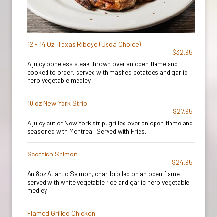
12 - 14 Oz. Texas Ribeye (Usda Choice)
$32.95
A juicy boneless steak thrown over an open flame and
cooked to order, served with mashed potatoes and garlic
herb vegetable medley.
10 oz New York Strip
$27.95
A juicy cut of New York strip, grilled over an open flame and
seasoned with Montreal. Served with Fries.
Scottish Salmon
$24.95
An 8oz Atlantic Salmon, char-broiled on an open flame
served with white vegetable rice and garlic herb vegetable
medley.
Flamed Grilled Chicken