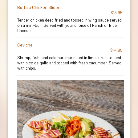
Buffalo Chicken Sliders
$13.95
Tender chicken deep fried and tossed in wing sauce served
on a mini-bun. Served with your choice of Ranch or Blue
Cheese.
Ceviche
$14.95
Shrimp, fish, and calamari marinated in lime citrus, tossed
with pico de gallo and topped with fresh cucumber. Served
with chips.