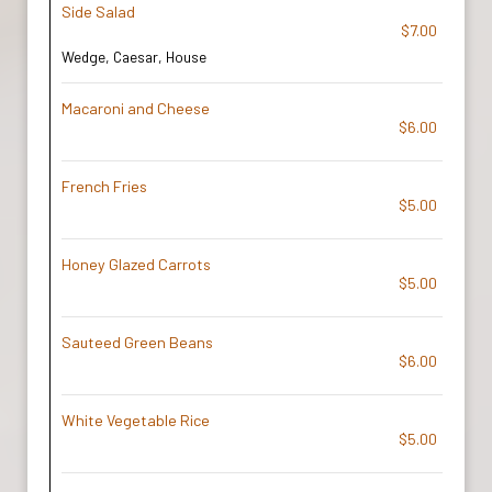
Side Salad
$7.00
Wedge, Caesar, House
Macaroni and Cheese
$6.00
French Fries
$5.00
Honey Glazed Carrots
$5.00
Sauteed Green Beans
$6.00
White Vegetable Rice
$5.00