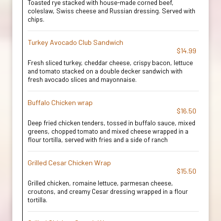
Toasted rye stacked with house-made corned beef,
coleslaw, Swiss cheese and Russian dressing. Served with
chips.
Turkey Avocado Club Sandwich
$14.99
Fresh sliced turkey, cheddar cheese, crispy bacon, lettuce
and tomato stacked on a double decker sandwich with
fresh avocado slices and mayonnaise.
Buffalo Chicken wrap
$16.50
Deep fried chicken tenders, tossed in buffalo sauce, mixed
greens, chopped tomato and mixed cheese wrapped in a
flour tortilla, served with fries and a side of ranch
Grilled Cesar Chicken Wrap
$15.50
Grilled chicken, romaine lettuce, parmesan cheese,
croutons, and creamy Cesar dressing wrapped in a flour
tortilla.