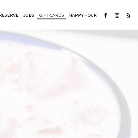
RESERVE
JOBS
GIFT CARDS
HAPPY HOUR