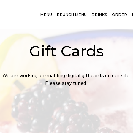
MENU
BRUNCH MENU
DRINKS
ORDER
Gift Cards
We are working on enabling digital gift cards on our site.
Please stay tuned.