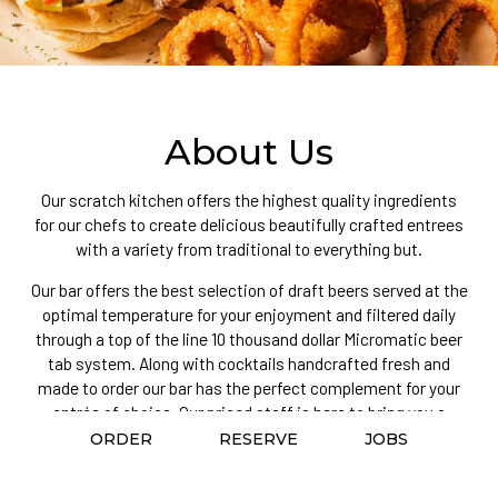
About Us
Our scratch kitchen offers the highest quality ingredients
for our chefs to create delicious beautifully crafted entrees
with a variety from traditional to everything but.
Our bar offers the best selection of draft beers served at the
optimal temperature for your enjoyment and filtered daily
through a top of the line 10 thousand dollar Micromatic beer
tab system. Along with cocktails handcrafted fresh and
made to order our bar has the perfect complement for your
entrée of choice. Our priced staff is here to bring you a
warm, genuine, service providing a personalized service on
ORDER
RESERVE
JOBS
every visit.