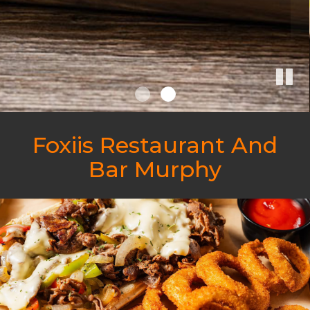
Foxiis Restaurant And
Bar Murphy